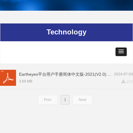
Technology
Eartheyes平台用户手册简体中文版-2021(V2.0).pdf
2024-07-03
끂
3.69 MB
672
Prev
1
Next