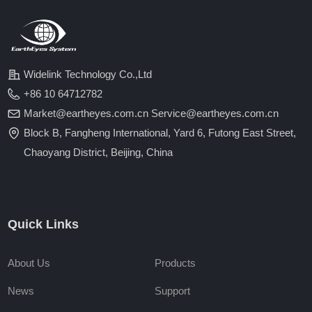
Widelink Technology Co.,Ltd
+86 10 64712782
Market@eartheyes.com.cn Service@eartheyes.com.cn
Block B, Fangheng International, Yard 6, Futong East Street,
Chaoyang District, Beijing, China
Quick Links
About Us
Products
News
Support