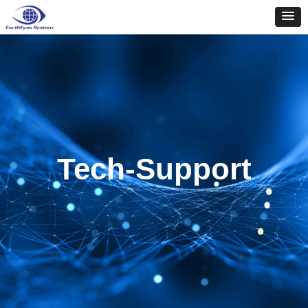
Tech-Support