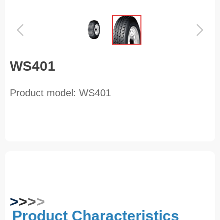
ꁆ
ꁇ
WS401
Product model: WS401
>
>
>
>
Product Characteristics