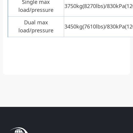
Single max
3750kg(8270lbs)/830kPa(12
load/pressure
Dual max
3450kg(7610lbs)/830kPa(12
load/pressure