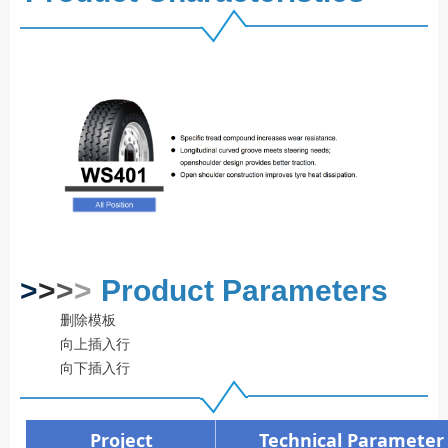
>
>
>
>
Product Parameters
删除模板
向上插入行
向下插入行
Project
Technical Parameter