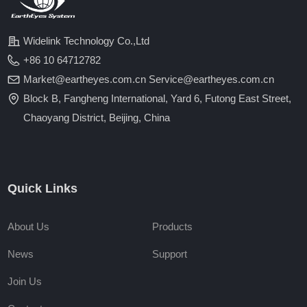
Widelink Technology Co.,Ltd
+86 10 64712782
Market@eartheyes.com.cn Service@eartheyes.com.cn
Block B, Fangheng International, Yard 6, Futong East Street,
Chaoyang District, Beijing, China
Quick Links
About Us
Products
News
Support
Join Us