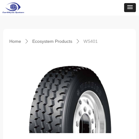
Home
Ecosystem Products
WS401
ꄲ
ꄲ