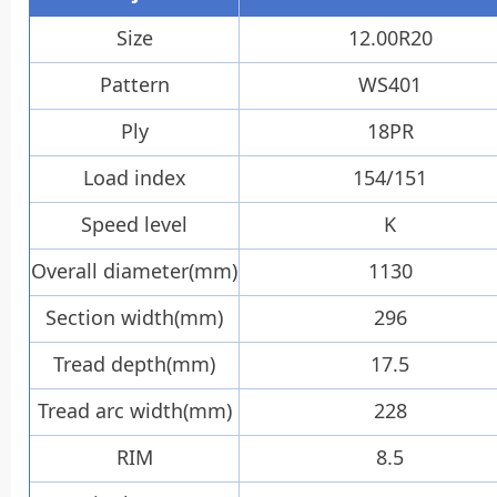
12.00R20
Size
WS401
Pattern
18PR
Ply
154/151
Load index
K
Speed level
1130
Overall diameter(mm)
296
Section width(mm)
17.5
Tread depth(mm)
228
Tread arc width(mm)
8.5
RIM