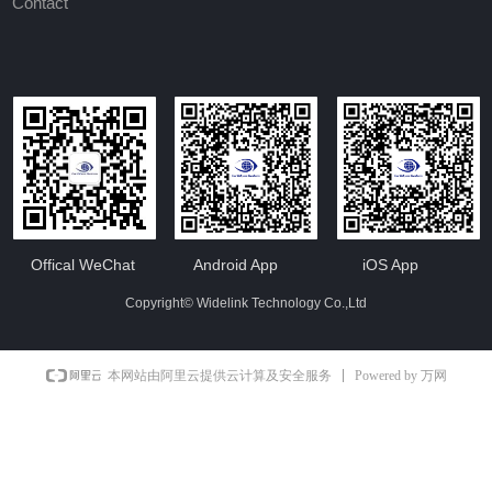
Contact
Offical WeChat
Android App
iOS App
Copyright©
Widelink Technology Co.,Ltd
Powered by 万网
本网站由阿里云提供云计算及安全服务