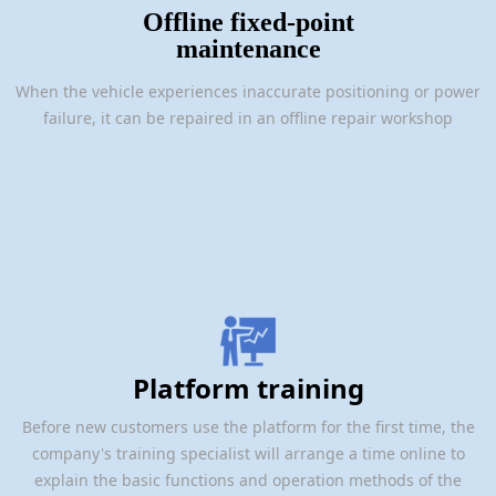
Offline fixed-point
maintenance
When the vehicle experiences inaccurate positioning or power
failure, it can be repaired in an offline repair workshop
Platform training
Before new customers use the platform for the first time, the
company's training specialist will arrange a time online to
explain the basic functions and operation methods of the