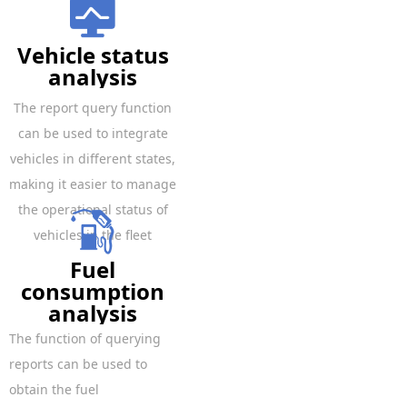
Vehicle status
analysis
The report query function
can be used to integrate
vehicles in different states,
making it easier to manage
the operational status of
vehicles in the fleet
Fuel
consumption
analysis
The function of querying
reports can be used to
obtain the fuel