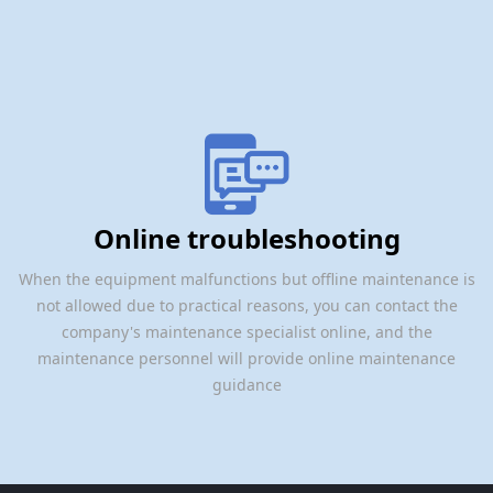
Online troubleshooting
When the equipment malfunctions but offline maintenance is
not allowed due to practical reasons, you can contact the
company's maintenance specialist online, and the
maintenance personnel will provide online maintenance
guidance