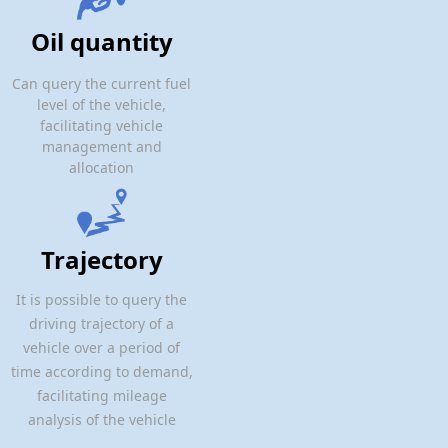
Oil quantity
Can query the current fuel
level of the vehicle,
facilitating vehicle
management and
allocation
Trajectory
It is possible to query the
driving trajectory of a
vehicle over a period of
time according to demand,
facilitating mileage
analysis of the vehicle