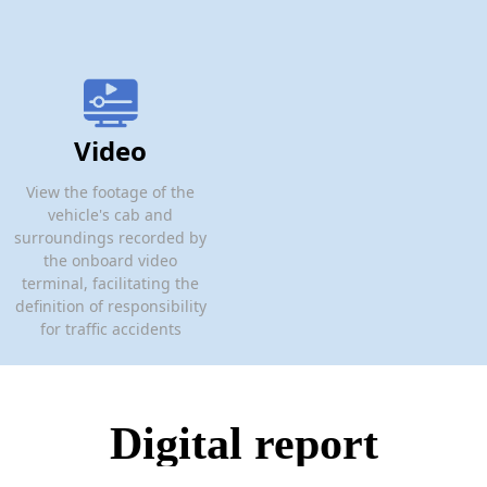
Video
View the footage of the
vehicle's cab and
surroundings recorded by
the onboard video
terminal, facilitating the
definition of responsibility
for traffic accidents
Digital report