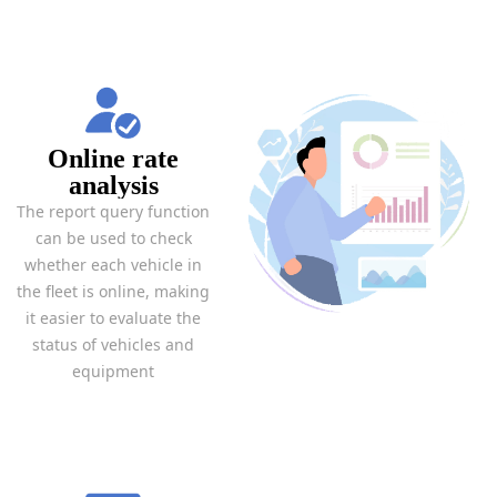
Online rate
analysis
The report query function
can be used to check
whether each vehicle in
the fleet is online, making
it easier to evaluate the
status of vehicles and
equipment