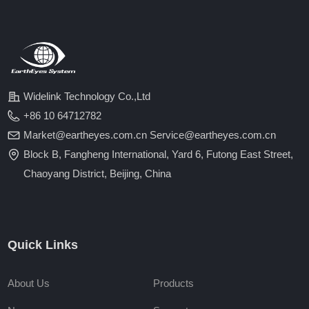
Widelink Technology Co.,Ltd
+86 10 64712782
Market@eartheyes.com.cn Service@eartheyes.com.cn
Block B, Fangheng International, Yard 6, Futong East Street,
Chaoyang District, Beijing, China
Quick Links
About Us
Products