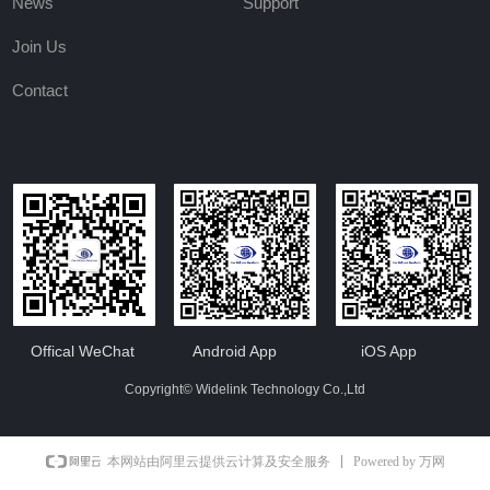
News
Support
Join Us
Contact
Offical WeChat
Android App
iOS App
Copyright©
Widelink Technology Co.,Ltd
Powered by 万网
本网站由阿里云提供云计算及安全服务