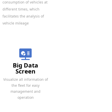
consumption of vehicles at
different times, which
facilitates the analysis of
vehicle mileage
Big Data
Screen
Visualize all information of
the fleet for easy
management and
operation