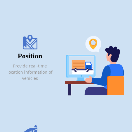
Position
Provide real-time
location information of
vehicles