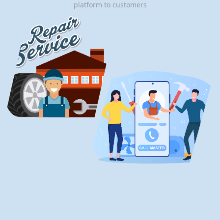
platform to customers