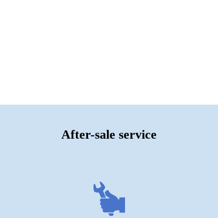
After-sale service