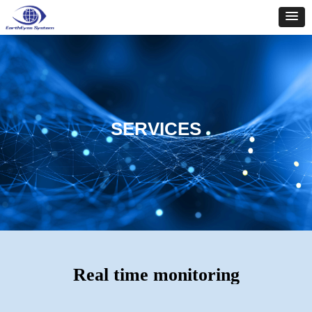
SERVICES
Real time monitoring